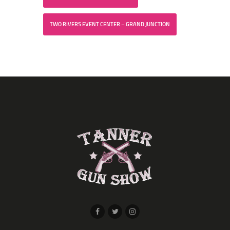
TWO RIVERS EVENT CENTER – GRAND JUNCTION