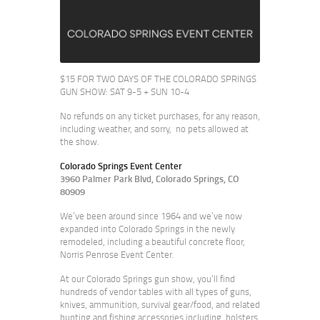
$15 FOR TWO DAYS OF THE COLORADO SPRINGS
GUN SHOW: SAT 9-5 + SUN 10-4
No refunds on any ticket purchases, for any reason,
including weather, and sorry, no pets allowed at
the show.
Colorado Springs Event Center
3960 Palmer Park Blvd, Colorado Springs, CO
80909
We’ve been around since 1964 and we’ve now
expanded into Colorado Springs in the newly
remodeled, including a beautiful concrete floor,
Norris Penrose Event Center.
At our Colorado Springs gun show, you’ll find
hundreds of vendor tables with all types of guns,
knives, ammunition, survival gear/food, and related
hunting and fishing accessories including, holsters,