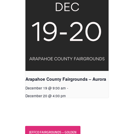
Arapahoe County Fairgrounds – Aurora
December 19 @ 9:00 am
-
December 20 @ 4:00 pm
JEFFCO FAIRGROUNDS – GOLDEN