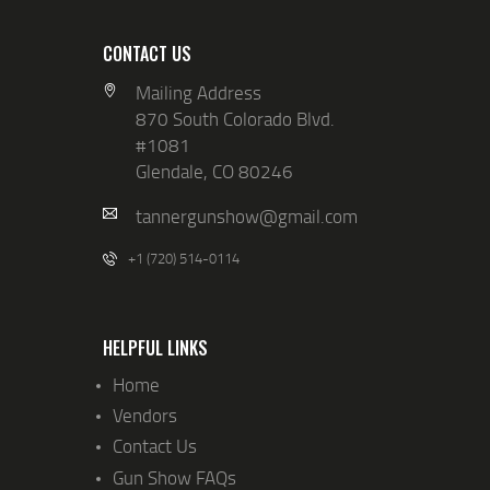
CONTACT US
Mailing Address
870 South Colorado Blvd.
#1081
Glendale, CO 80246
tannergunshow@gmail.com
+1 (720) 514-0114
HELPFUL LINKS
Home
Vendors
Contact Us
Gun Show FAQs