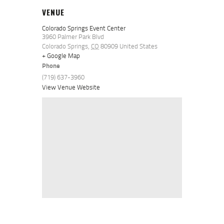
VENUE
Colorado Springs Event Center
3960 Palmer Park Blvd
Colorado Springs
,
CO
80909
United States
+ Google Map
Phone
(719) 637-3960
View Venue Website