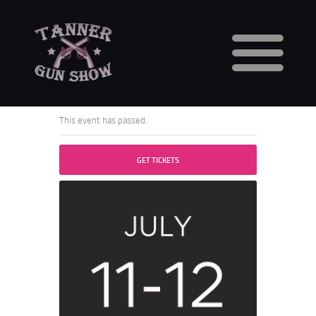
HOME
CALENDAR
This event has passed.
VENDORS
GUN SHOW FAQS
GET TICKETS
3 DAY WAITING PERIOD
CCW INFORMATION
CONTACT US
BUY TABLES
BUY TICKETS