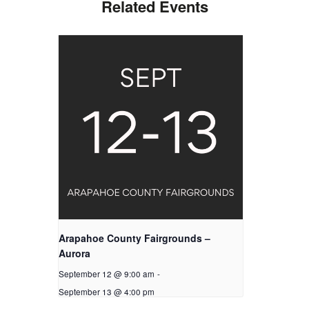
Related Events
Arapahoe County Fairgrounds –
Aurora
September 12 @ 9:00 am
-
September 13 @ 4:00 pm