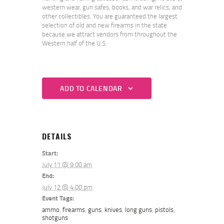
western wear, gun safes, books, and war relics, and
other collectibles. You are guaranteed the largest
selection of old and new firearms in the state
because we attract vendors from throughout the
Western half of the U.S.
ADD TO CALENDAR
DETAILS
Start:
July 11 @ 9:00 am
End:
July 12 @ 4:00 pm
Event Tags:
ammo
,
firearms
,
guns
,
knives
,
long guns
,
pistols
,
shotguns