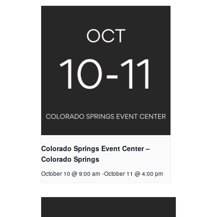
Colorado Springs Event Center –
Colorado Springs
October 10 @ 9:00 am
-
October 11 @ 4:00 pm