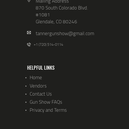
Mailing Address
870 South Colorado Blvd.
#1081
Glendale, CO 80246
tannergunshow@gmail.com
+1 (720) 514-0114
HELPFUL LINKS
Home
Vendors
Contact Us
Gun Show FAQs
Privacy and Terms