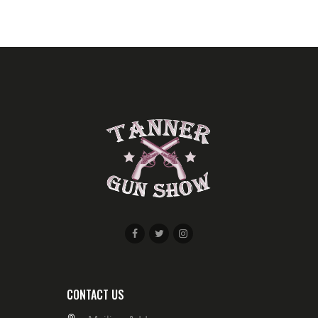
W
S
N
A
V
I
G
A
T
I
O
N
CONTACT US