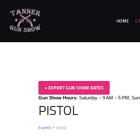
HOME
C
+ EXPORT GUN SHOW DATES
Gun Show Hours:
Saturday – 9 AM – 5 PM,
Sun
PISTOL
Events
pistol