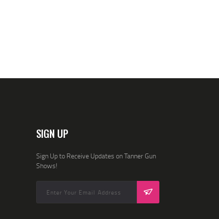
SIGN UP
Sign Up to Receive Updates on Tanner Gun
Shows!