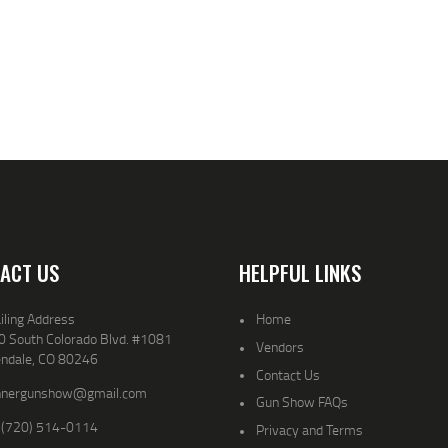
ACT US
HELPFUL LINKS
iling Address
Home
0 South Colorado Blvd. #1081
Vendors
endale, CO 80246
Contact Us
nnergunshow@gmail.com
Gun Show FAQs
 (720) 514-0114
Privacy and Terms