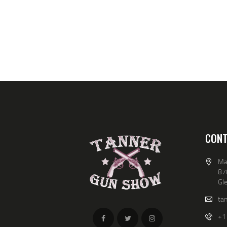
CONT
Ma
87
Gl
ta
+1