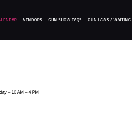
HOME
CALENDAR
ALENDAR
VENDORS
GUN SHOW FAQS
GUN LAWS / WAITING
VENDORS
GUN SHOW FAQS
3 DAY WAITING PERIOD
CCW INFORMATION
CONTACT US
day – 10 AM – 4 PM
BUY TABLES
BUY TICKETS