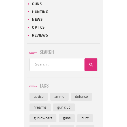
GUNS
HUNTING
NEWS
OPTICS
REVIEWS
SEARCH
Search
for:
TAGS
advice
ammo
defense
firearms
gun club
gun owners
guns
hunt