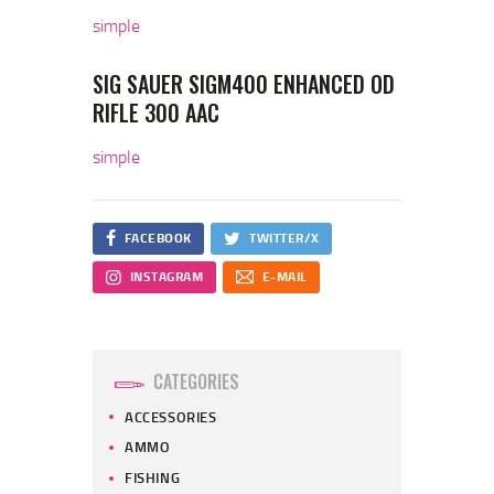
simple
SIG SAUER SIGM400 ENHANCED OD
RIFLE 300 AAC
simple
FACEBOOK
TWITTER/X
INSTAGRAM
E-MAIL
CATEGORIES
ACCESSORIES
AMMO
FISHING