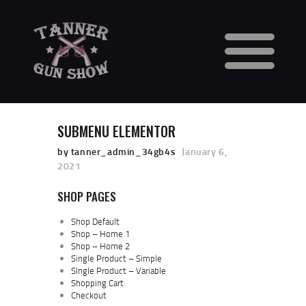
HOME
CALENDAR
SUBMENU ELEMENTOR
VENDORS
GUN SHOW FAQS
by tanner_admin_34gb4s
January 6,
2021
3 DAY WAITING PERIOD
CCW INFORMATION
SHOP PAGES
CONTACT US
Shop Default
BUY TABLES
Shop – Home 1
Shop – Home 2
BUY TICKETS
Single Product – Simple
SIngle Product – Variable
Shopping Cart
Checkout