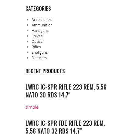
CATEGORIES
Accessories
Ammunition
Handguns
Knives
Optics
Rifles
Shotguns
Silencers
RECENT PRODUCTS
LWRC IC-SPR RIFLE 223 REM, 5.56
NATO 30 RDS 14.7″
simple
LWRC IC-SPR FDE RIFLE 223 REM,
5.56 NATO 32 RDS 14.7″