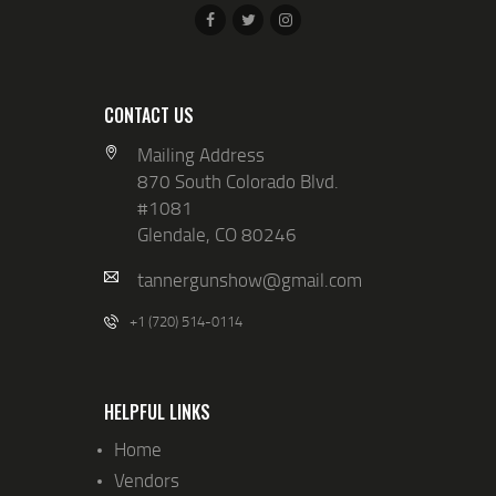
CONTACT US
Mailing Address
870 South Colorado Blvd.
#1081
Glendale, CO 80246
tannergunshow@gmail.com
+1 (720) 514-0114
HELPFUL LINKS
Home
Vendors