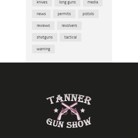
knives
long guns
media
news
permits
pistols
reviews
revolvers
shotguns
tactical
warning