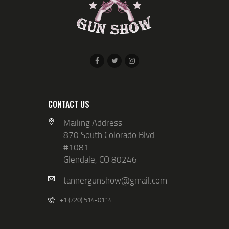
V
N
I
E
W
S
N
A
CONTACT US
V
Mailing Address
I
870 South Colorado Blvd.
G
#1081
Glendale, CO 80246
A
T
tannergunshow@gmail.com
I
+1 (720) 514-0114
O