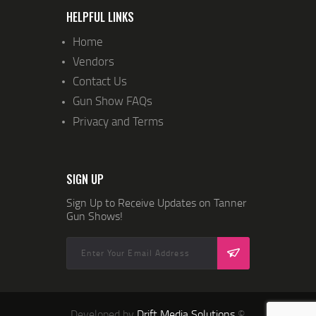
N
HELPFUL LINKS
Home
Vendors
Contact Us
Gun Show FAQs
Privacy and Terms
SIGN UP
Sign Up to Receive Updates on Tanner
Gun Shows!
Developed by
Drift Media Solutions
©