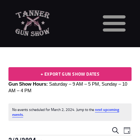
HOME
CALENDAR
VENDORS
GUN SHOW FAQS
+ EXPORT GUN SHOW DATES
3 DAY WAITING PERIOD
Gun Show Hours:
Saturday – 9 AM – 5 PM,
Sunday – 10
CCW INFORMATION
AM – 4 PM
CONTACT US
BUY TABLES
No events scheduled for March 2, 2024. Jump to the
next upcoming
BUY TICKETS
N
events
.
o
t
E
E
i
SEARCH
DAY
c
V
e