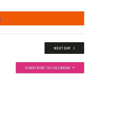
T
V
s
.
I
E
W
S
NEXT DAY
N
A
SUBSCRIBE TO CALENDAR
V
I
G
A
T