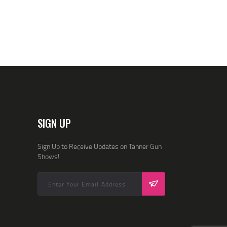
I
O
N
SIGN UP
Sign Up to Receive Updates on Tanner Gun
Shows!