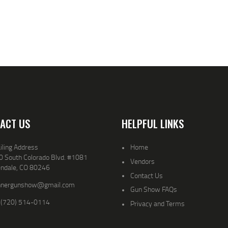
ACT US
HELPFUL LINKS
iling Address
Home
0 South Colorado Blvd. #1081
Vendors
endale, CO 80246
Contact Us
nnergunshow@gmail.com
Gun Show FAQs
 (720) 514-0114
Privacy and Terms