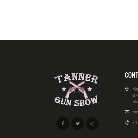
b
V
y
K
I
e
y
E
w
o
W
r
d
S
.
N
CONT
A
Ma
V
87
Gl
I
ta
G
+1
A