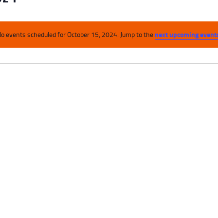
next upcoming event
o events scheduled for October 15, 2024. Jump to the
N
o
t
i
c
e