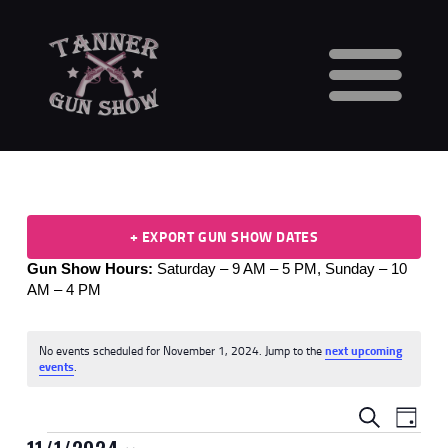
HOME
CALENDAR
VENDORS
GUN SHOW FAQS
+ EXPORT GUN SHOW DATES
3 DAY WAITING PERIOD
Gun Show Hours:
Saturday – 9 AM – 5 PM,
Sunday – 10
CCW INFORMATION
AM – 4 PM
CONTACT US
BUY TABLES
No events scheduled for November 1, 2024. Jump to the
next upcoming
BUY TICKETS
N
events
.
o
t
E
E
i
SEARCH
DAY
c
V
e