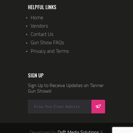
N
HELPFUL LINKS
Home
Vendors
Contact Us
Gun Show FAQs
Privacy and Terms
SIGN UP
Sign Up to Receive Updates on Tanner
Gun Shows!
Developed by
Drift Media Solutions
©