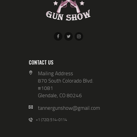
V
N
I
E
W
S
N
A
CONTACT US
V
Mailing Address
I
870 South Colorado Blvd.
G
#1081
Glendale, CO 80246
A
T
tannergunshow@gmail.com
I
+1 (720) 514-0114
O