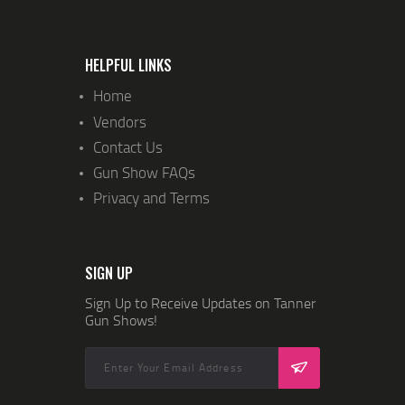
I
O
N
HELPFUL LINKS
Home
Vendors
Contact Us
Gun Show FAQs
Privacy and Terms
SIGN UP
Sign Up to Receive Updates on Tanner
Gun Shows!