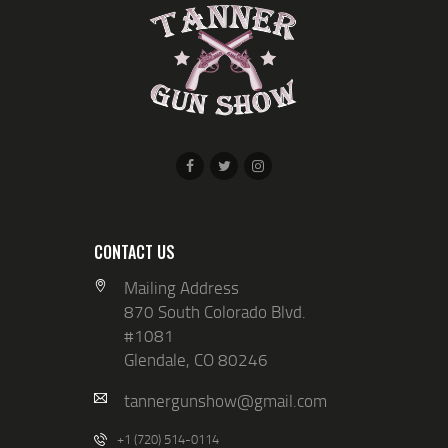
N
I
D
O
V
N
I
E
W
S
N
A
CONTACT US
V
Mailing Address
870 South Colorado Blvd.
I
#1081
G
Glendale, CO 80246
A
tannergunshow@gmail.com
T
+1 (720) 514-0114