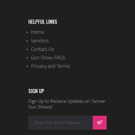
I
O
N
HELPFUL LINKS
Home
Vendors
Contact Us
Gun Show FAQs
Privacy and Terms
SIGN UP
Sign Up to Receive Updates on Tanner
Gun Shows!