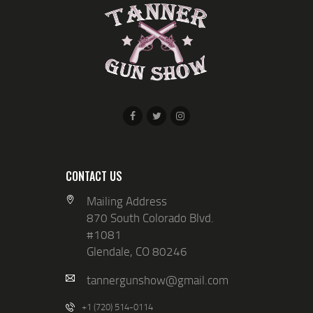
N
I
D
O
V
N
I
E
W
S
N
A
CONTACT US
V
Mailing Address
870 South Colorado Blvd.
I
#1081
G
Glendale, CO 80246
A
tannergunshow@gmail.com
T
+1 (720) 514-0114