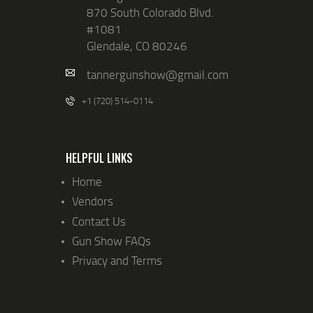
870 South Colorado Blvd.
#1081
Glendale, CO 80246
tannergunshow@gmail.com
+1 (720) 514-0114
HELPFUL LINKS
Home
Vendors
Contact Us
Gun Show FAQs
Privacy and Terms