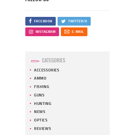
FACEBOOK
TWITTER/X
INSTAGRAM
E-MAIL
CATEGORIES
ACCESSORIES
AMMO
FISHING
GUNS
HUNTING
NEWS
OPTICS
REVIEWS