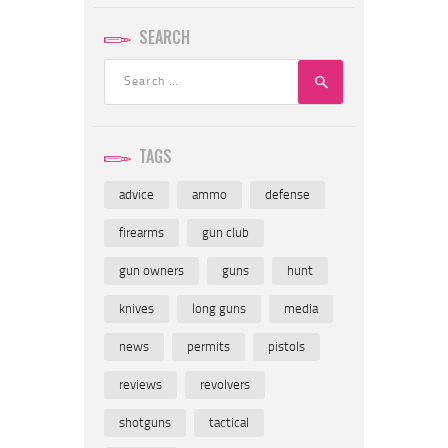
SEARCH
Search
for:
TAGS
advice
ammo
defense
firearms
gun club
gun owners
guns
hunt
knives
long guns
media
news
permits
pistols
reviews
revolvers
shotguns
tactical