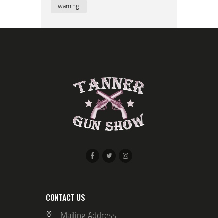
warning
CONTACT US
Mailing Address