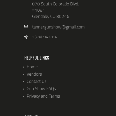
870 South Colorado Blvd.
#1081
Glendale, CO 80246
tannergunshow@gmail.com
+1 (720) 514-0114
HELPFUL LINKS
Home
Vendors
Contact Us
Gun Show FAQs
Privacy and Terms