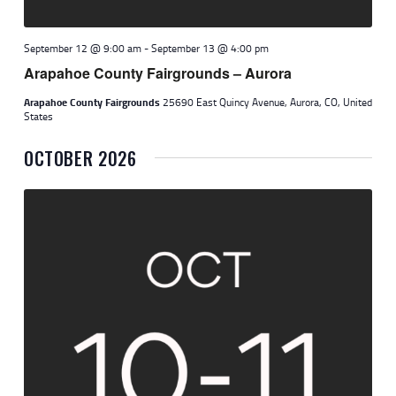
September 12 @ 9:00 am
-
September 13 @ 4:00 pm
Arapahoe County Fairgrounds – Aurora
Arapahoe County Fairgrounds
25690 East Quincy Avenue, Aurora, CO, United
States
OCTOBER 2026