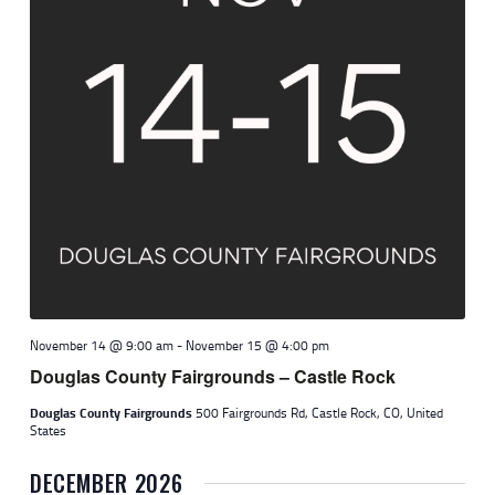
November 14 @ 9:00 am
-
November 15 @ 4:00 pm
Douglas County Fairgrounds – Castle Rock
Douglas County Fairgrounds
500 Fairgrounds Rd, Castle Rock, CO, United
States
DECEMBER 2026