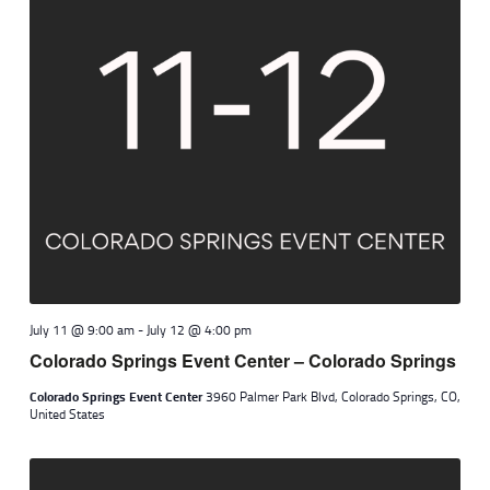
July 11 @ 9:00 am
-
July 12 @ 4:00 pm
Colorado Springs Event Center – Colorado Springs
Colorado Springs Event Center
3960 Palmer Park Blvd, Colorado Springs, CO,
United States