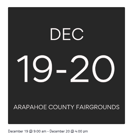
December 19 @ 9:00 am
-
December 20 @ 4:00 pm