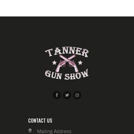
CONTACT US
Mailing Address