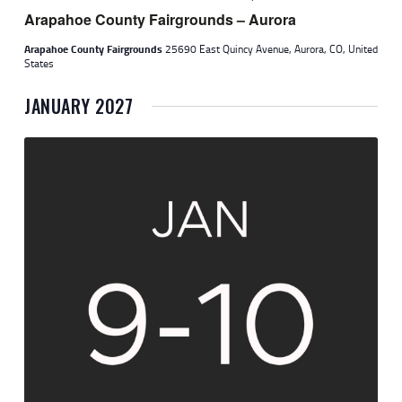
Arapahoe County Fairgrounds – Aurora
Arapahoe County Fairgrounds
25690 East Quincy Avenue, Aurora, CO, United
States
JANUARY 2027