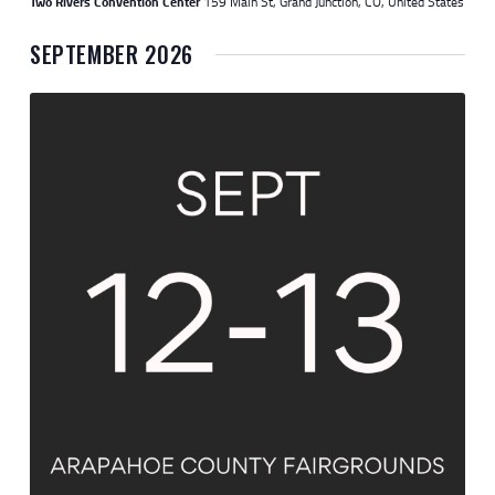
Two Rivers Convention Center
159 Main St, Grand Junction, CO, United States
SEPTEMBER 2026