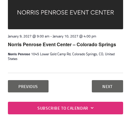
January 9, 2027 @ 9:00 am
-
January 10, 2027 @ 4:00 pm
Norris Penrose Event Center – Colorado Springs
Norris Penrose
1045 Lower Gold Camp Rd, Colorado Springs, CO, United
States
EVENTS
EVENTS
PREVIOUS
NEXT
SUBSCRIBE TO CALENDAR