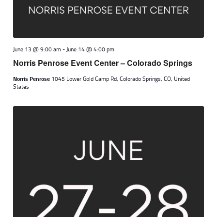
June 13 @ 9:00 am
-
June 14 @ 4:00 pm
Norris Penrose Event Center – Colorado Springs
Norris Penrose
1045 Lower Gold Camp Rd, Colorado Springs, CO, United
States