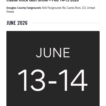
W
Douglas County Fairgrounds
500 Fairgrounds Rd, Castle Rock, CO, United
S
States
N
JUNE 2026
A
V
I
G
A
T
I
O
N