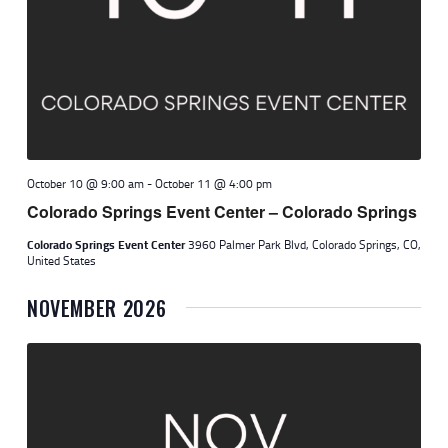
October 10 @ 9:00 am
-
October 11 @ 4:00 pm
Colorado Springs Event Center – Colorado Springs
Colorado Springs Event Center
3960 Palmer Park Blvd, Colorado Springs, CO,
United States
NOVEMBER 2026