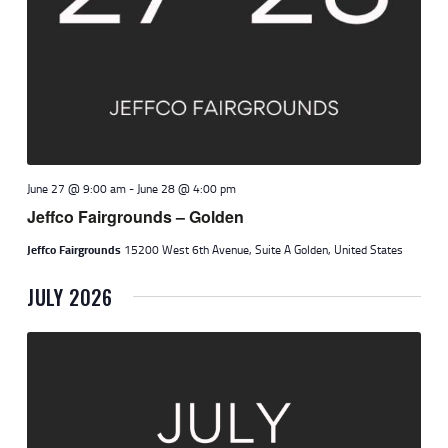
June 27 @ 9:00 am
-
June 28 @ 4:00 pm
Jeffco Fairgrounds – Golden
Jeffco Fairgrounds
15200 West 6th Avenue, Suite A Golden, United States
JULY 2026