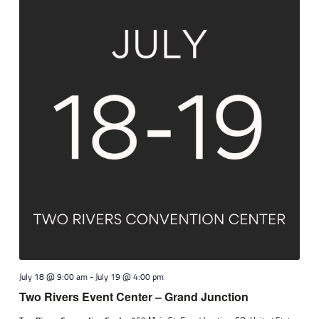
July 18 @ 9:00 am
-
July 19 @ 4:00 pm
Two Rivers Event Center – Grand Junction