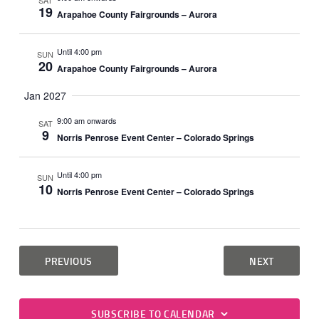
SAT
19
Arapahoe County Fairgrounds – Aurora
Until 4:00 pm
SUN
20
Arapahoe County Fairgrounds – Aurora
Jan 2027
9:00 am onwards
SAT
9
Norris Penrose Event Center – Colorado Springs
Until 4:00 pm
SUN
10
Norris Penrose Event Center – Colorado Springs
EVENTS
EVENTS
PREVIOUS
NEXT
SUBSCRIBE TO CALENDAR