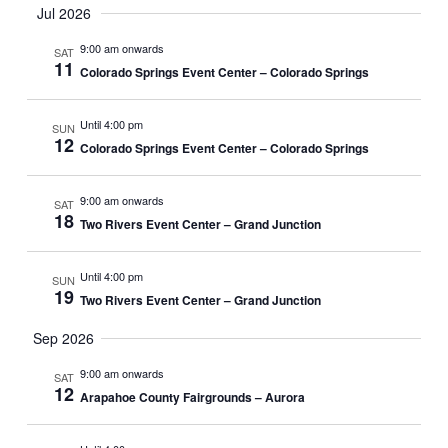
W
Jul 2026
S
9:00 am onwards
SAT
11
N
Colorado Springs Event Center – Colorado Springs
A
Until 4:00 pm
SUN
V
12
Colorado Springs Event Center – Colorado Springs
I
G
9:00 am onwards
SAT
18
Two Rivers Event Center – Grand Junction
A
T
Until 4:00 pm
SUN
19
I
Two Rivers Event Center – Grand Junction
O
Sep 2026
N
9:00 am onwards
SAT
12
Arapahoe County Fairgrounds – Aurora