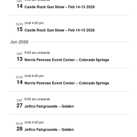
SAT
T
V
14
c
Castle Rock Gun Show – Feb 14-15 2026
t
I
S
d
E
a
S
Until 4:00 pm
SUN
W
t
15
Castle Rock Gun Show – Feb 14-15 2026
E
e
S
.
Jun 2026
A
N
A
R
9:00 am onwards
SAT
13
V
Norris Penrose Event Center – Colorado Springs
C
I
H
G
Until 4:00 pm
SUN
A
14
A
Norris Penrose Event Center – Colorado Springs
N
T
I
9:00 am onwards
D
SAT
27
Jeffco Fairgrounds – Golden
O
V
N
I
Until 4:00 pm
SUN
28
Jeffco Fairgrounds – Golden
E