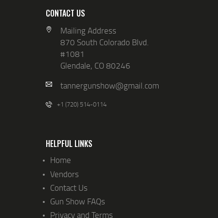
CONTACT US
Mailing Address
870 South Colorado Blvd.
#1081
Glendale, CO 80246
tannergunshow@gmail.com
+1 (720) 514-0114
HELPFUL LINKS
Home
Vendors
Contact Us
Gun Show FAQs
Privacy and Terms