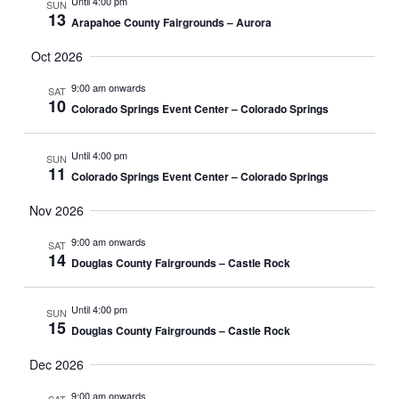
Until 4:00 pm
SUN
13
Arapahoe County Fairgrounds – Aurora
Oct 2026
9:00 am onwards
SAT
10
Colorado Springs Event Center – Colorado Springs
Until 4:00 pm
SUN
11
Colorado Springs Event Center – Colorado Springs
Nov 2026
9:00 am onwards
SAT
14
Douglas County Fairgrounds – Castle Rock
Until 4:00 pm
SUN
15
Douglas County Fairgrounds – Castle Rock
Dec 2026
9:00 am onwards